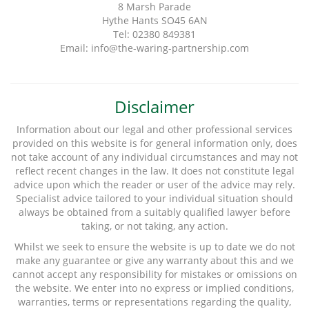
8 Marsh Parade
Hythe Hants SO45 6AN
Tel: 02380 849381
Email: info@the-waring-partnership.com
Disclaimer
Information about our legal and other professional services
provided on this website is for general information only, does
not take account of any individual circumstances and may not
reflect recent changes in the law. It does not constitute legal
advice upon which the reader or user of the advice may rely.
Specialist advice tailored to your individual situation should
always be obtained from a suitably qualified lawyer before
taking, or not taking, any action.
Whilst we seek to ensure the website is up to date we do not
make any guarantee or give any warranty about this and we
cannot accept any responsibility for mistakes or omissions on
the website. We enter into no express or implied conditions,
warranties, terms or representations regarding the quality,