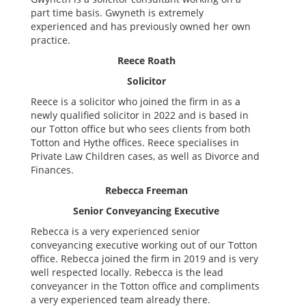
part time basis. Gwyneth is extremely
experienced and has previously owned her own
practice.
Reece Roath
Solicitor
Reece is a solicitor who joined the firm in as a
newly qualified solicitor in 2022 and is based in
our Totton office but who sees clients from both
Totton and Hythe offices. Reece specialises in
Private Law Children cases, as well as Divorce and
Finances.
Rebecca Freeman
Senior Conveyancing Executive
Rebecca is a very experienced senior
conveyancing executive working out of our Totton
office. Rebecca joined the firm in 2019 and is very
well respected locally. Rebecca is the lead
conveyancer in the Totton office and compliments
a very experienced team already there.