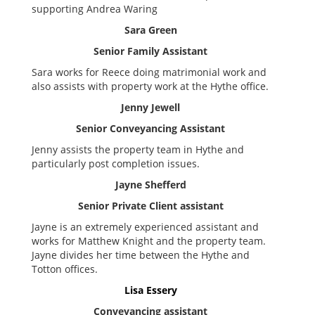
supporting Andrea Waring
Sara Green
Senior Family Assistant
Sara works for Reece doing matrimonial work and
also assists with property work at the Hythe office.
Jenny Jewell
Senior Conveyancing Assistant
Jenny assists the property team in Hythe and
particularly post completion issues.
Jayne Shefferd
Senior Private Client assistant
Jayne is an extremely experienced assistant and
works for Matthew Knight and the property team.
Jayne divides her time between the Hythe and
Totton offices.
Lisa Essery
Conveyancing assistant