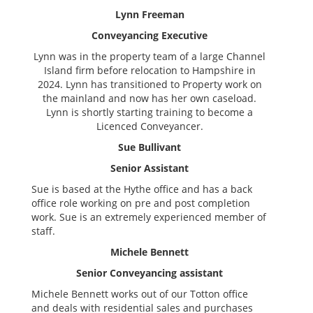
Lynn Freeman
Conveyancing Executive
Lynn was in the property team of a large Channel
Island firm before relocation to Hampshire in
2024. Lynn has transitioned to Property work on
the mainland and now has her own caseload.
Lynn is shortly starting training to become a
Licenced Conveyancer.
Sue Bullivant
Senior Assistant
Sue is based at the Hythe office and has a back
office role working on pre and post completion
work. Sue is an extremely experienced member of
staff.
Michele Bennett
Senior Conveyancing assistant
Michele Bennett works out of our Totton office
and deals with residential sales and purchases