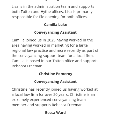
Lisa is in the administration team and supports
both Totton and Hythe offices. Lisa is primarily
responsible for file opening for both offices.
Camilla Luke
Conveyancing Assistant
Camilla joined us in 2025 having worked in the
area having worked in marketing for a large
regional law practice and more recently as part of
the conveyancing support team for a local firm.
Camilla is based in our Totton office and supports
Rebecca Freeman.
Christine Pomeroy
Conveyancing Assistant
Christine has recently joined us having worked at
a local law firm for over 20 years. Christine is an
extremely experienced conveyancing team
member and supports Rebecca Freeman.
Becca Ward