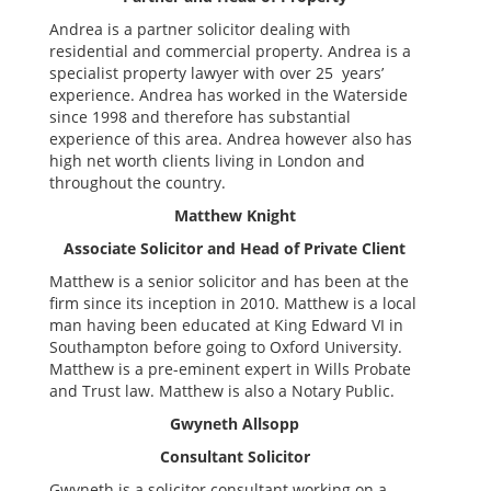
Andrea is a partner solicitor dealing with
residential and commercial property. Andrea is a
specialist property lawyer with over 25 years’
experience. Andrea has worked in the Waterside
since 1998 and therefore has substantial
experience of this area. Andrea however also has
high net worth clients living in London and
throughout the country.
Matthew Knight
Associate Solicitor and Head of Private Client
Matthew is a senior solicitor and has been at the
firm since its inception in 2010. Matthew is a local
man having been educated at King Edward VI in
Southampton before going to Oxford University.
Matthew is a pre-eminent expert in Wills Probate
and Trust law. Matthew is also a Notary Public.
Gwyneth Allsopp
Consultant Solicitor
Gwyneth is a solicitor consultant working on a