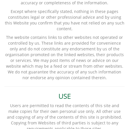
accuracy or completeness of the information.
Except where specifically stated, nothing in these pages
constitutes legal or other professional advice and by using
this Website you confirm that you have not relied on any such
content.
The website contains links to other websites not operated or
controlled by us. These links are provided for convenience
only and do not constitute any endorsement by us of the
organisation promoted on the linked websites, their products
or services. We may post items of news or advice on our
website which may be a feed or stream from other websites.
We do not guarantee the accuracy of any such information
nor endorse any opinion contained therein.
USE
Users are permitted to read the contents of this site and
make copies for their own personal use only. All other use
and copying of any of the contents of this site is prohibited.
Copying from Websites of third parties is subject to any
requirements applicable to those sites.