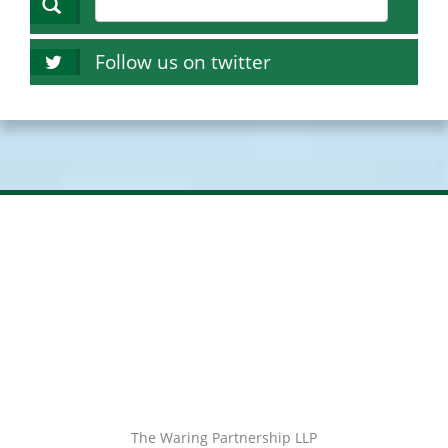
Follow us on twitter
The Waring Partnership LLP