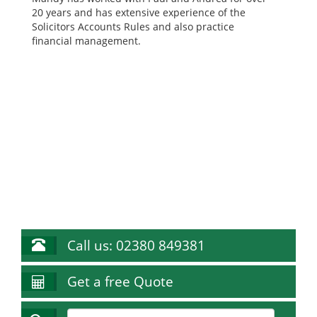
20 years and has extensive experience of the
Solicitors Accounts Rules and also practice
financial management.
Call us: 02380 849381
Get a free Quote