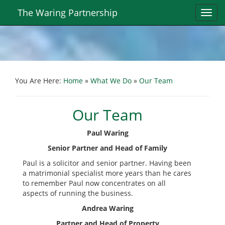
The Waring Partnership
Toggl
navig
You Are Here:
Home
»
What We Do
»
Our Team
Our Team
Paul Waring
Senior Partner and Head of Family
Paul is a solicitor and senior partner. Having been
a matrimonial specialist more years than he cares
to remember Paul now concentrates on all
aspects of running the business.
Andrea Waring
Partner and Head of Property