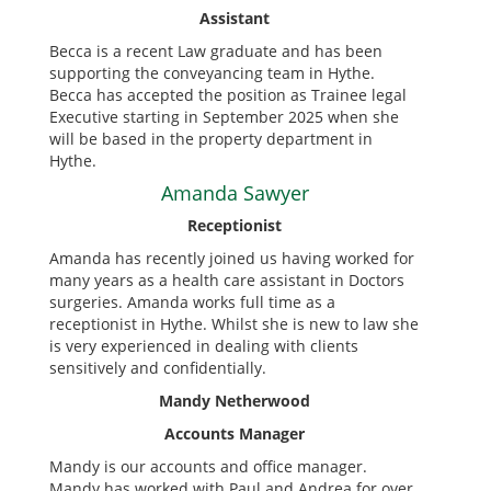
Assistant
Becca is a recent Law graduate and has been
supporting the conveyancing team in Hythe.
Becca has accepted the position as Trainee legal
Executive starting in September 2025 when she
will be based in the property department in
Hythe.
Amanda Sawyer
Receptionist
Amanda has recently joined us having worked for
many years as a health care assistant in Doctors
surgeries. Amanda works full time as a
receptionist in Hythe. Whilst she is new to law she
is very experienced in dealing with clients
sensitively and confidentially.
Mandy Netherwood
Accounts Manager
Mandy is our accounts and office manager.
Mandy has worked with Paul and Andrea for over