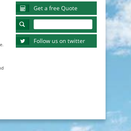
Get a free Quote
Follow us on twitter
e.
nd