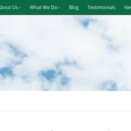
About Us
What We Do
Blog
Testimonials
Ne