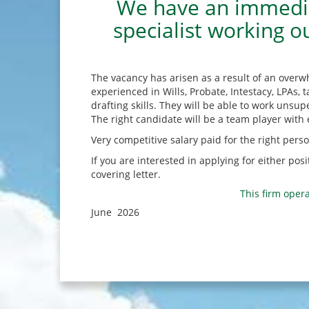
We have an immediat
specialist working o
The vacancy has arisen as a result of an overw
experienced in Wills, Probate, Intestacy, LPAs
drafting skills. They will be able to work unsup
The right candidate will be a team player with e
Very competitive salary paid for the right perso
If you are interested in applying for either po
covering letter.
This firm opera
June 2026