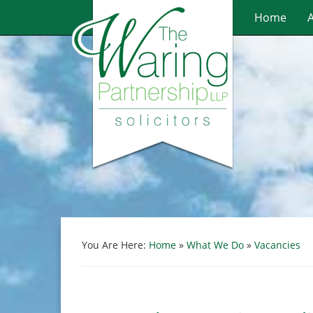
Home
You Are Here:
Home
»
What We Do
»
Vacancies