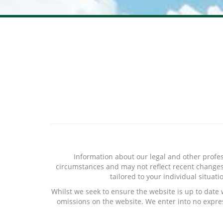
Information about our legal and other profes
circumstances and may not reflect recent changes i
tailored to your individual situat
Whilst we seek to ensure the website is up to date
omissions on the website. We enter into no expres