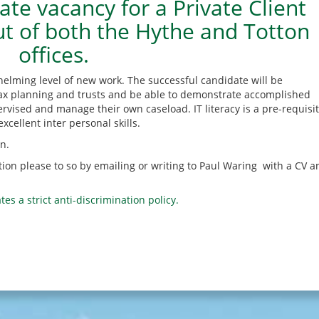
e vacancy for a Private Client
ut of both the Hythe and Totton
offices.
helming level of new work. The successful candidate will be
, tax planning and trusts and be able to demonstrate accomplished
ervised and manage their own caseload. IT literacy is a pre-requisit
xcellent inter personal skills.
n.
sition please to so by emailing or writing to Paul Waring with a CV a
tes a strict anti-discrimination policy.