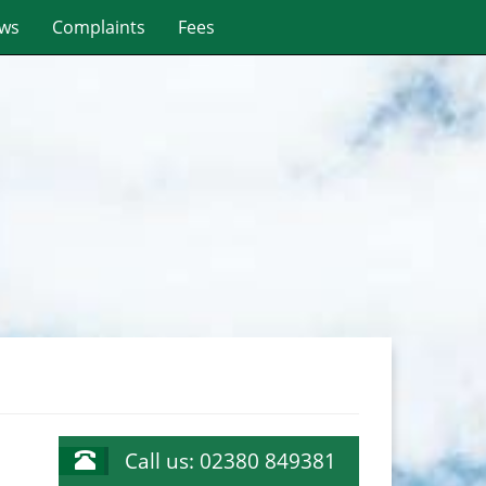
ws
Complaints
Fees
Call us: 02380 849381