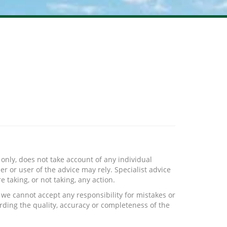
only, does not take account of any individual
r or user of the advice may rely. Specialist advice
 taking, or not taking, any action.
we cannot accept any responsibility for mistakes or
rding the quality, accuracy or completeness of the