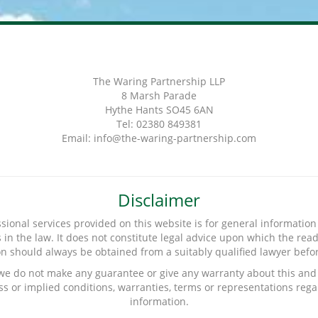
The Waring Partnership LLP
8 Marsh Parade
Hythe Hants SO45 6AN
Tel: 02380 849381
Email: info@the-waring-partnership.com
Disclaimer
sional services provided on this website is for general information 
n the law. It does not constitute legal advice upon which the reade
ion should always be obtained from a suitably qualified lawyer before
 we do not make any guarantee or give any warranty about this and 
s or implied conditions, warranties, terms or representations rega
information.