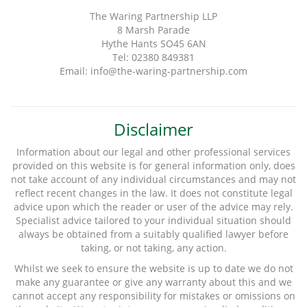
The Waring Partnership LLP
8 Marsh Parade
Hythe Hants SO45 6AN
Tel: 02380 849381
Email: info@the-waring-partnership.com
Disclaimer
Information about our legal and other professional services
provided on this website is for general information only, does
not take account of any individual circumstances and may not
reflect recent changes in the law. It does not constitute legal
advice upon which the reader or user of the advice may rely.
Specialist advice tailored to your individual situation should
always be obtained from a suitably qualified lawyer before
taking, or not taking, any action.
Whilst we seek to ensure the website is up to date we do not
make any guarantee or give any warranty about this and we
cannot accept any responsibility for mistakes or omissions on