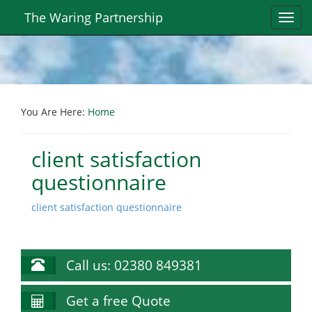
The Waring Partnership
Toggl
navig
You Are Here:
Home
client satisfaction
questionnaire
client satisfaction questionnaire
Call us: 02380 849381
Get a free Quote