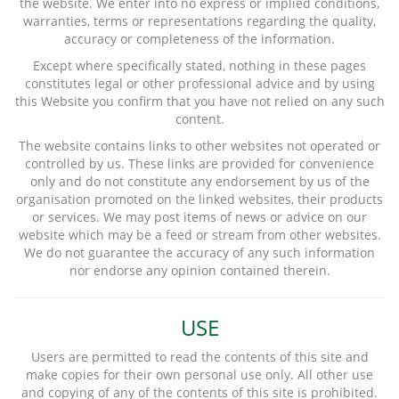
the website. We enter into no express or implied conditions,
warranties, terms or representations regarding the quality,
accuracy or completeness of the information.
Except where specifically stated, nothing in these pages
constitutes legal or other professional advice and by using
this Website you confirm that you have not relied on any such
content.
The website contains links to other websites not operated or
controlled by us. These links are provided for convenience
only and do not constitute any endorsement by us of the
organisation promoted on the linked websites, their products
or services. We may post items of news or advice on our
website which may be a feed or stream from other websites.
We do not guarantee the accuracy of any such information
nor endorse any opinion contained therein.
USE
Users are permitted to read the contents of this site and
make copies for their own personal use only. All other use
and copying of any of the contents of this site is prohibited.