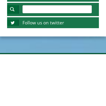
Follow us on twitter